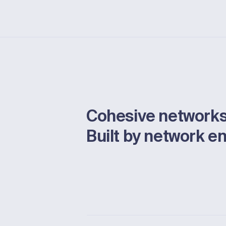
Cohesive networks
Built by network e