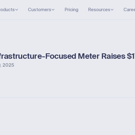
roducts
Customers
Pricing
Resources
Care
nfrastructure-Focused Meter Raises $1
, 2025