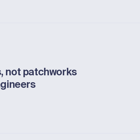
, not patchworks
ngineers