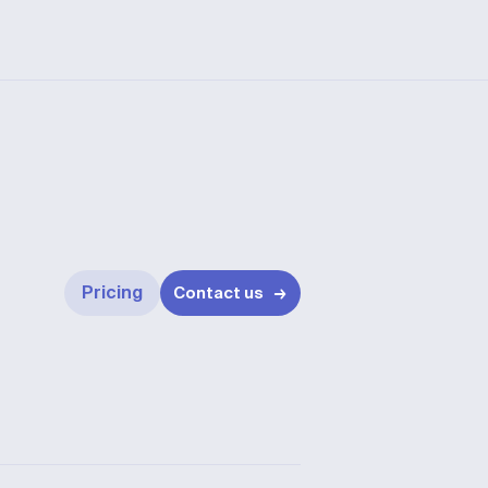
Pricing
Contact us