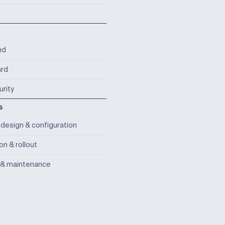
nd
rd
rity
s
design & configuration
ion & rollout
 & maintenance