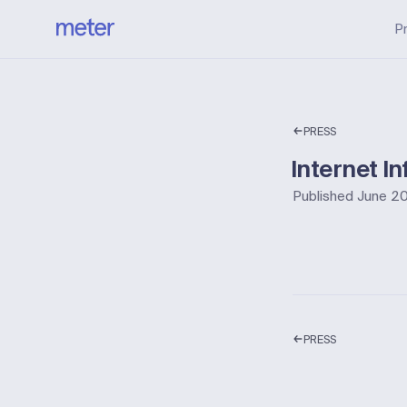
P
PRESS
Internet I
Published
June 20
PRESS