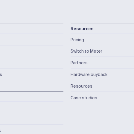
Resources
Pricing
Switch to Meter
Partners
ks
Hardware buyback
Resources
Case studies
s