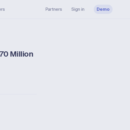
ers
Partners
Sign in
Demo
70 Million