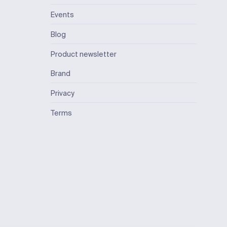
Events
Blog
Product newsletter
Brand
Privacy
Terms