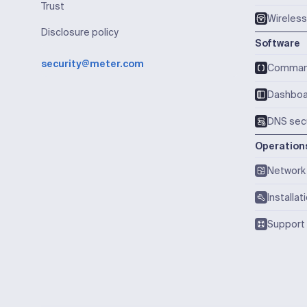
Trust
Wireless
Disclosure policy
Software
security@meter.com
Comma
Dashboa
DNS secu
Operation
Network 
Installat
Support