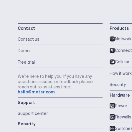
Contact
Products
Network
Contact us
Connect
Demo
Cellular
Free trial
How it wor
We’re here to help you. If you have any
questions, issues, or feedback please
Security
reach out to us at any time:
hello@meter.com
Hardware
Support
Power
Support center
Firewalls
Security
Switche