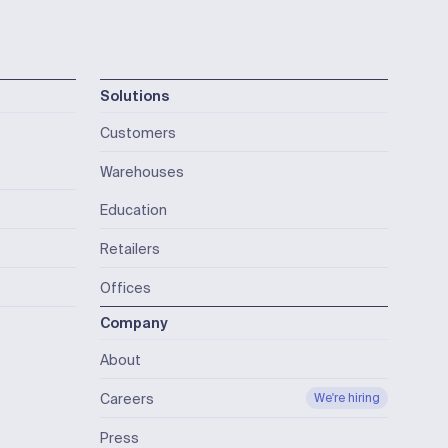
Solutions
Customers
Warehouses
Education
Retailers
Offices
Company
About
Careers
We're hiring
Press