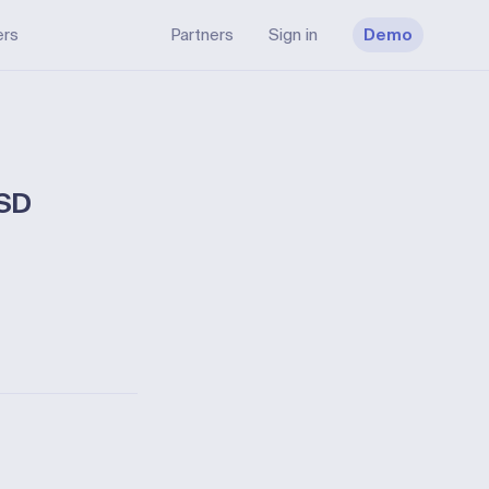
ers
Partners
Sign in
Demo
TSD