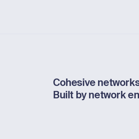
Cohesive networks
Built by network e