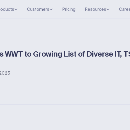
roducts
Customers
Pricing
Resources
Care
 WWT to Growing List of Diverse IT, 
, 2025