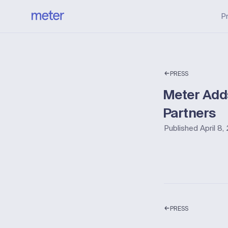
P
PRESS
Meter Adds
Partners
Published
April 8
PRESS