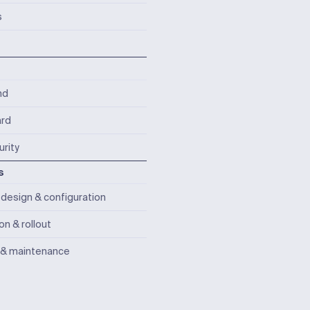
s
nd
rd
rity
s
design & configuration
ion & rollout
 & maintenance