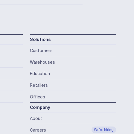
Solutions
Customers
Warehouses
Education
Retailers
Offices
Company
About
Careers
We're hiring