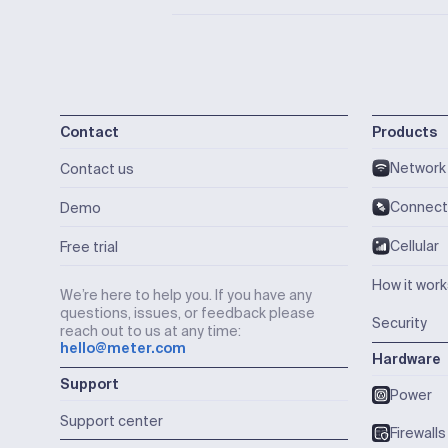
Contact
Products
Network
Contact us
Connect
Demo
Cellular
Free trial
How it wor
We’re here to help you. If you have any
questions, issues, or feedback please
Security
reach out to us at any time:
hello@meter.com
Hardware
Support
Power
Support center
Firewalls