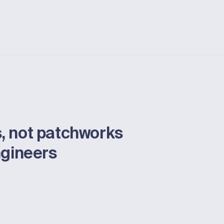
, not patchworks
ngineers