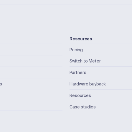
Resources
Pricing
Switch to Meter
Partners
ks
Hardware buyback
Resources
Case studies