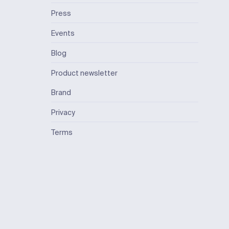
Press
Events
Blog
Product newsletter
Brand
Privacy
Terms