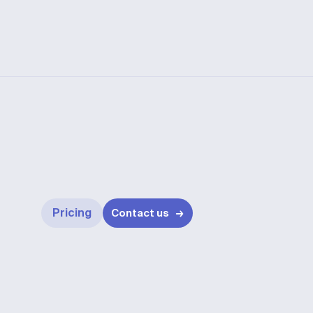
Pricing
Contact us