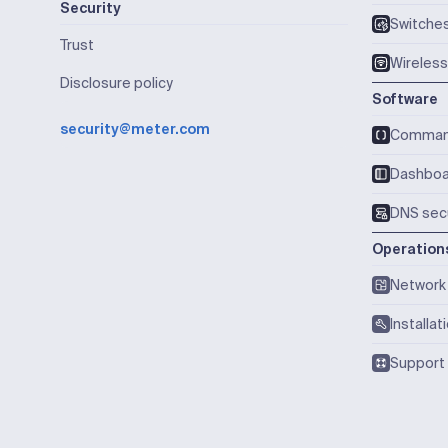
Security
Switche
Trust
Wireless
Disclosure policy
Software
security@meter.com
Comma
Dashboa
DNS secu
Operation
Network 
Installat
Support